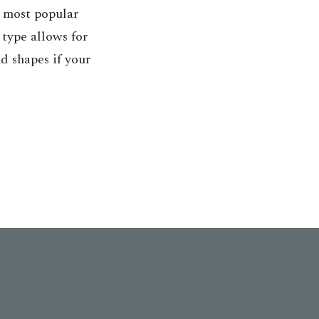
e most popular
 type allows for
d shapes if your