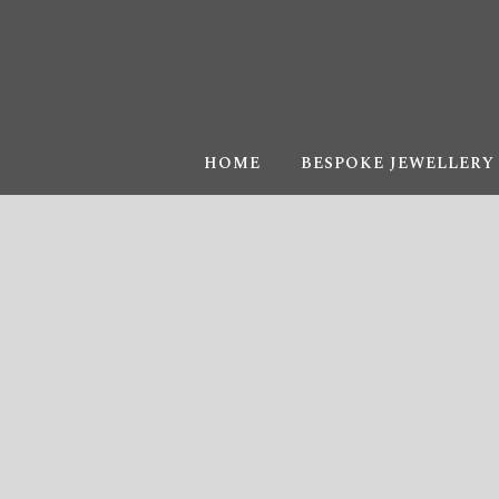
HOME
BESPOKE JEWELLERY