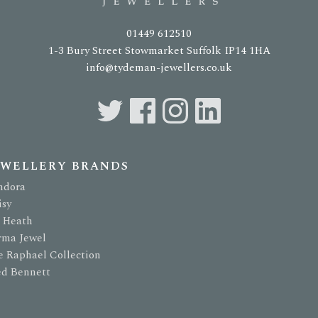
01449 612510
1-3 Bury Street Stowmarket Suffolk IP14 1HA
info@tydeman-jewellers.co.uk
EWELLERY BRANDS
ndora
isy
t Heath
rma Jewel
e Raphael Collection
ed Bennett