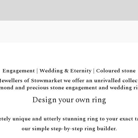
Engagement
|
Wedding & Eternity
|
Coloured stone
ewellers of Stowmarket we offer an unrivalled collec
mond and precious stone engagement and wedding ri
Design your own ring
tely unique and utterly stunning ring to your exact ta
our simple step-by-step ring builder.