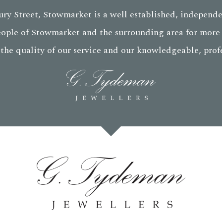
ry Street, Stowmarket is a well established, independe
eople of Stowmarket and the surrounding area for more 
 the quality of our service and our knowledgeable, profes