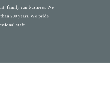
nt, family run business. We
than 200 years. We pride
sional staff.