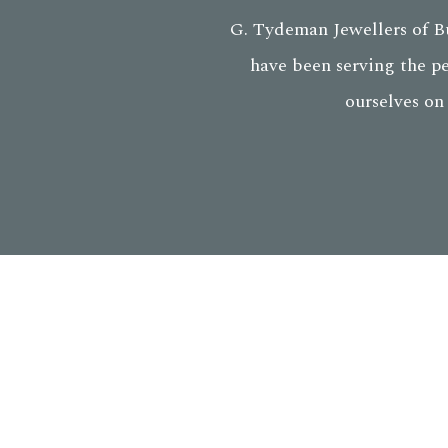
G. Tydeman Jewellers of Bu
have been serving the p
ourselves on