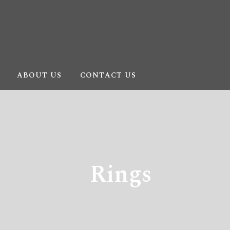
ABOUT US
CONTACT US
Rings