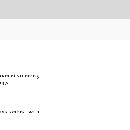
tion of stunning
ngs.
ste online, with