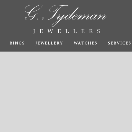
RINGS
JEWELLERY
WATCHES
SERVICES