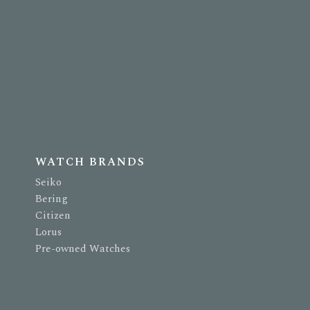
WATCH BRANDS
Seiko
Bering
Citizen
Lorus
Pre-owned Watches