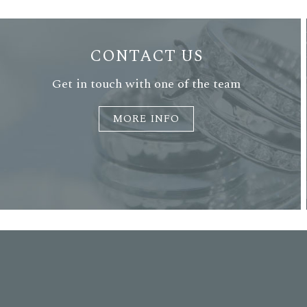
CONTACT US
Get in touch with one of the team
MORE INFO