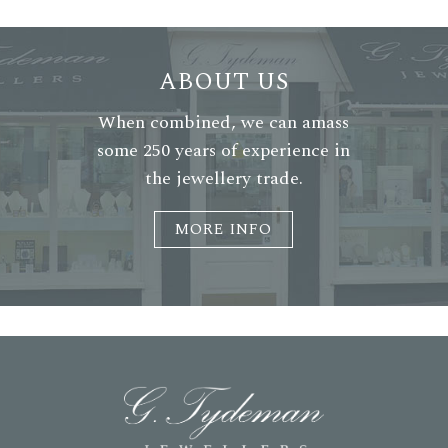
ABOUT US
When combined, we can amass
some 250 years of experience in
the jewellery trade.
MORE INFO