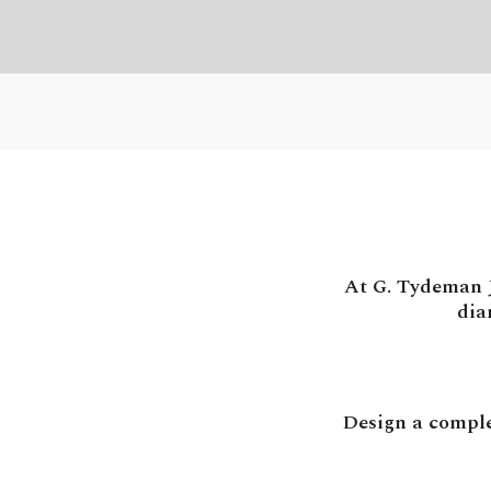
At G. Tydeman J
dia
Design a comple