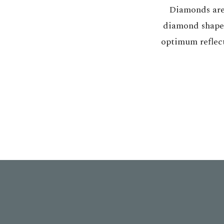
Diamonds are 
diamond shape f
optimum reflect