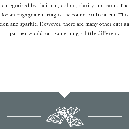
categorised by their cut, colour, clarity and carat. Th
or an engagement ring is the round brilliant cut. This
ion and sparkle. However, there are many other cuts an
partner would suit something a little different.