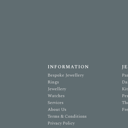
INFORMATION
J
Bespoke Jewellery
Pa
Rings
Da
Jewellery
Ki
Watches
Pe
Services
Th
About Us
Fr
Terms & Conditions
Privacy Policy