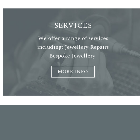
SERVICES
We offer a range of services
including: Jewellery Repairs
Bespoke Jewellery
MORE INFO