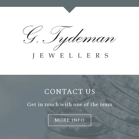
CONTACT US
Get in touch with one of the team
MORE INFO