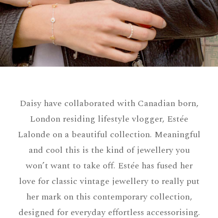
Daisy have collaborated with Canadian born,
London residing lifestyle vlogger, Estée
Lalonde on a beautiful collection. Meaningful
and cool this is the kind of jewellery you
won’t want to take off. Estée has fused her
love for classic vintage jewellery to really put
her mark on this contemporary collection,
designed for everyday effortless accessorising.