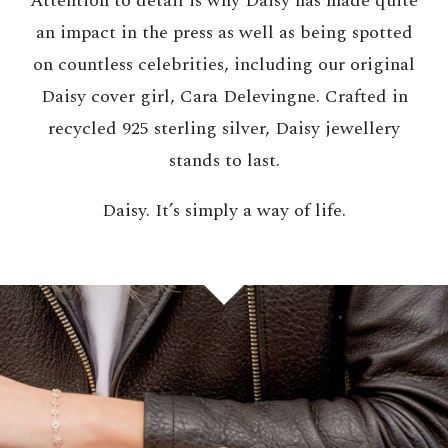
Attention to detail is why Daisy has made quite
an impact in the press as well as being spotted
on countless celebrities, including our original
Daisy cover girl, Cara Delevingne. Crafted in
recycled 925 sterling silver, Daisy jewellery
stands to last.
Daisy. It’s simply a way of life.