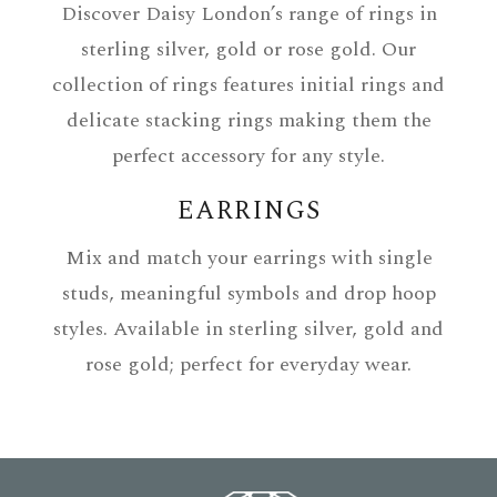
Discover Daisy London’s range of rings in
sterling silver, gold or rose gold. Our
collection of rings features initial rings and
delicate stacking rings making them the
perfect accessory for any style.
EARRINGS
Mix and match your earrings with single
studs, meaningful symbols and drop hoop
styles. Available in sterling silver, gold and
rose gold; perfect for everyday wear.