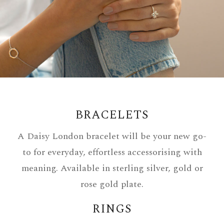
BRACELETS
A Daisy London bracelet will be your new go-
to for everyday, effortless accessorising with
meaning. Available in sterling silver, gold or
rose gold plate.
RINGS