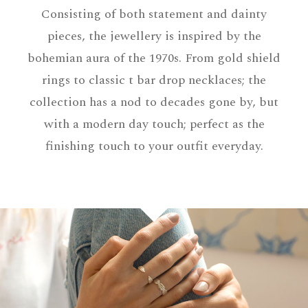
Consisting of both statement and dainty
pieces, the jewellery is inspired by the
bohemian aura of the 1970s. From gold shield
rings to classic t bar drop necklaces; the
collection has a nod to decades gone by, but
with a modern day touch; perfect as the
finishing touch to your outfit everyday.