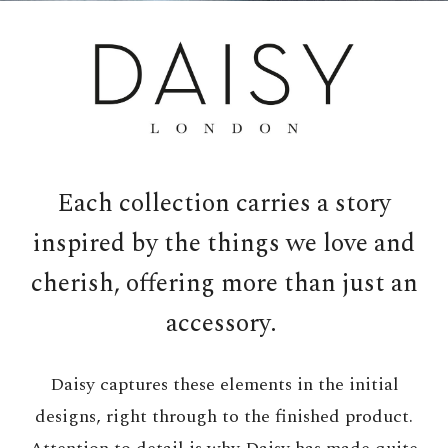
Each collection carries a story
inspired by the things we love and
cherish, offering more than just an
accessory.
Daisy captures these elements in the initial
designs, right through to the finished product.