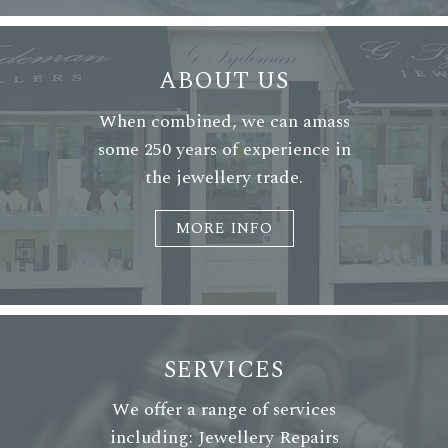
ABOUT US
When combined, we can amass
some 250 years of experience in
the jewellery trade.
MORE INFO
SERVICES
We offer a range of services
including: Jewellery Repairs