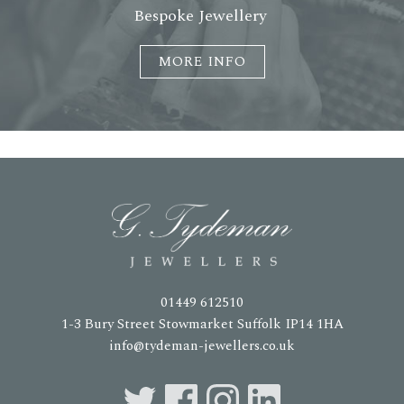
Bespoke Jewellery
MORE INFO
01449 612510
1-3 Bury Street Stowmarket Suffolk IP14 1HA
info@tydeman-jewellers.co.uk