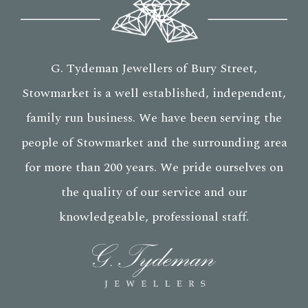
G. Tydeman Jewellers of Bury Street,
Stowmarket is a well established, independent,
family run business. We have been serving the
people of Stowmarket and the surrounding area
for more than 200 years. We pride ourselves on
the quality of our service and our
knowledgeable, professional staff.