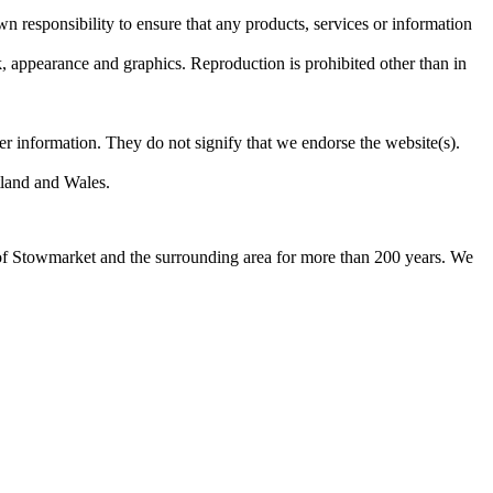
own responsibility to ensure that any products, services or information
ok, appearance and graphics. Reproduction is prohibited other than in
er information. They do not signify that we endorse the website(s).
otland and Wales.
 of Stowmarket and the surrounding area for more than 200 years. We