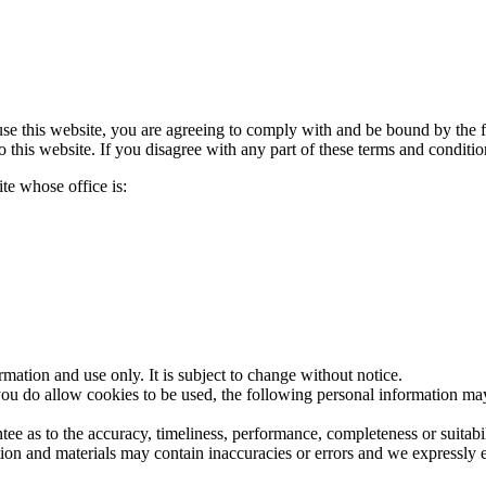
se this website, you are agreeing to comply with and be bound by the f
 this website. If you disagree with any part of these terms and conditio
te whose office is:
rmation and use only. It is subject to change without notice.
ou do allow cookies to be used, the following personal information may
ee as to the accuracy, timeliness, performance, completeness or suitabil
n and materials may contain inaccuracies or errors and we expressly excl