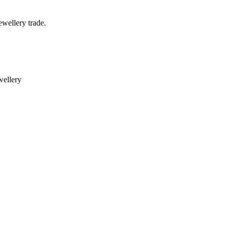
wellery trade.
ewellery