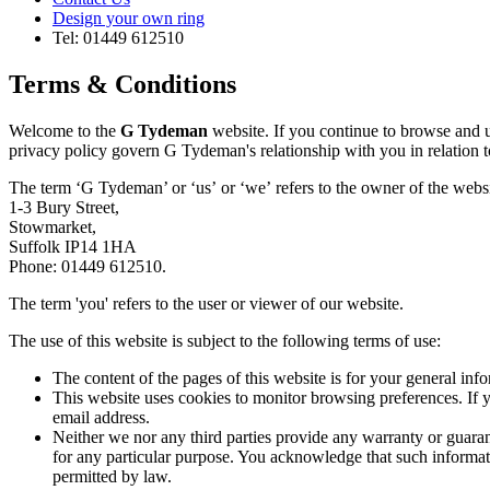
Design your own ring
Tel: 01449 612510
Terms & Conditions
Welcome to the
G Tydeman
website. If you continue to browse and u
privacy policy govern G Tydeman's relationship with you in relation to
The term ‘G Tydeman’ or ‘us’ or ‘we’ refers to the owner of the websi
1-3 Bury Street,
Stowmarket,
Suffolk IP14 1HA
Phone: 01449 612510.
The term 'you' refers to the user or viewer of our website.
The use of this website is subject to the following terms of use:
The content of the pages of this website is for your general info
This website uses cookies to monitor browsing preferences. If y
email address.
Neither we nor any third parties provide any warranty or guarant
for any particular purpose. You acknowledge that such informatio
permitted by law.