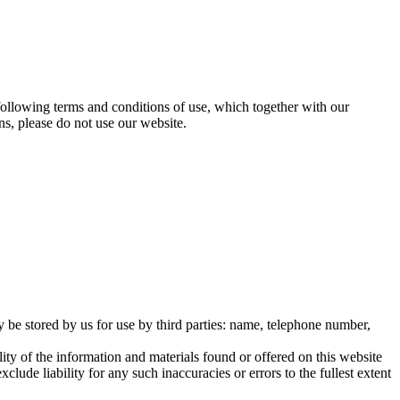
ollowing terms and conditions of use, which together with our
ns, please do not use our website.
 be stored by us for use by third parties: name, telephone number,
ity of the information and materials found or offered on this website
ude liability for any such inaccuracies or errors to the fullest extent