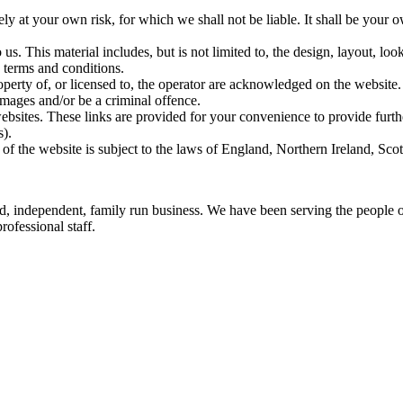
ely at your own risk, for which we shall not be liable. It shall be your 
us. This material includes, but is not limited to, the design, layout, lo
 terms and conditions.
operty of, or licensed to, the operator are acknowledged on the website.
amages and/or be a criminal offence.
websites. These links are provided for your convenience to provide furth
s).
 of the website is subject to the laws of England, Northern Ireland, Sc
ed, independent, family run business. We have been serving the people
rofessional staff.