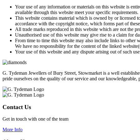
Your use of any information or materials on this website is entir
available through this website meet your specific requirements.
This website contains material which is owned by or licensed to 
accordance with the copyright notice, which forms part of these
All trade marks reproduced in this website which are not the pr
Unauthorised use of this website may give rise to a claim for d
From time to time this website may also include links to other 
We have no responsibility for the content of the linked website(
Your use of this website and any dispute arising out of such use
G. Tydeman Jewellers of Bury Street, Stowmarket is a well establish
pride ourselves on the quality of our service and our knowledgeable, p
Contact Us
Get in touch with one of the team
More Info