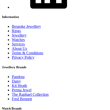
Information
Bespoke Jewellery
Rings
Jewellery
Watches
Services
About Us
Terms & Conditions
Privacy Policy
Jewellery Brands
Pandora
Daisy
Kit Heath
Perma Jewel
The Raphael Collection
Fred Bennett
Watch Brands