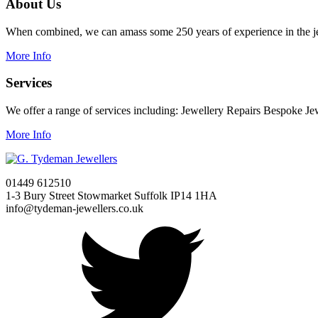
About Us
When combined, we can amass some 250 years of experience in the je
More Info
Services
We offer a range of services including: Jewellery Repairs Bespoke J
More Info
01449 612510
1-3 Bury Street Stowmarket Suffolk IP14 1HA
info@tydeman-jewellers.co.uk