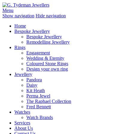
Menu
Show navigation
Hide navigation
Home
Bespoke Jewellery
Bespoke Jewellery
Remodelling Jewellery
Rings
Engagement
Wedding & Eternity
Coloured Stone Rings
Design your own ring
Jewellery
Pandora
Daisy
Kit Heath
Perma Jewel
The Raphael Collection
Fred Bennett
Watches
Watch Brands
Services
About Us
Contact Us