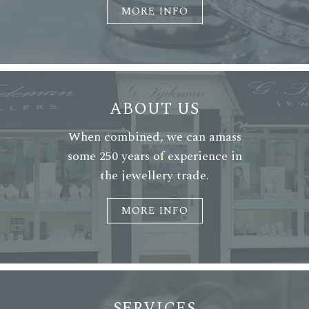
MORE INFO
ABOUT US
When combined, we can amass
some 250 years of experience in
the jewellery trade.
MORE INFO
SERVICES