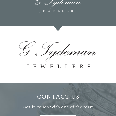
CONTACT US
Get in touch with one of the team