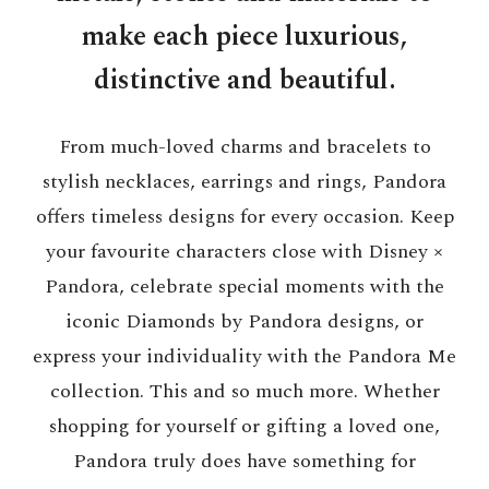
make each piece luxurious,
distinctive and beautiful.
From much-loved charms and bracelets to
stylish necklaces, earrings and rings, Pandora
offers timeless designs for every occasion. Keep
your favourite characters close with Disney ×
Pandora, celebrate special moments with the
iconic Diamonds by Pandora designs, or
express your individuality with the Pandora Me
collection. This and so much more. Whether
shopping for yourself or gifting a loved one,
Pandora truly does have something for