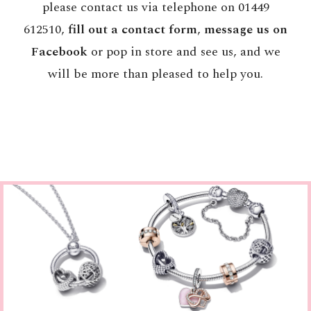
please contact us via telephone on 01449
612510,
fill out a contact form
,
message us on
Facebook
or pop in store and see us, and we
will be more than pleased to help you.