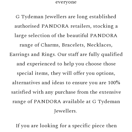
everyone
G Tydeman Jewellers are long established
authorised PANDORA retailers, stocking a
large selection of the beautiful PANDORA
range of Charms, Bracelets, Necklaces,
Earrings and Rings. Our staff are fully qualified
and experienced to help you choose those
special items, they will offer you options,
alternatives and ideas to ensure you are 100%
satisfied with any purchase from the extensive
range of PANDORA available at G Tydeman
Jewellers.
If you are looking for a specific piece then