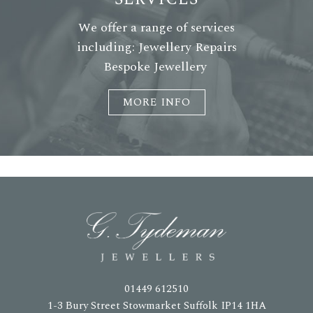
We offer a range of services
including: Jewellery Repairs
Bespoke Jewellery
MORE INFO
01449 612510
1-3 Bury Street Stowmarket Suffolk IP14 1HA