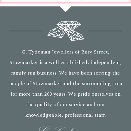
G. Tydeman Jewellers of Bury Street,
Stowmarket is a well established, independent,
family run business. We have been serving the
people of Stowmarket and the surrounding area
for more than 200 years. We pride ourselves on
the quality of our service and our
knowledgeable, professional staff.