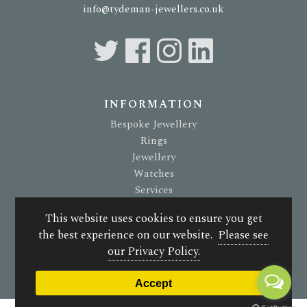
info@tydeman-jewellers.co.uk
INFORMATION
Bespoke Jewellery
Rings
Jewellery
Watches
Services
About Us
This website uses cookies to ensure you get
Terms & Conditions
the best experience on our website.
Please see
Privacy Policy
our Privacy Policy.
© 2026 G. Tydeman Jewellers. All rights reserved.
Accept