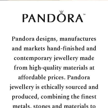
Pandora designs, manufactures
and markets hand-finished and
contemporary jewellery made
from high-quality materials at
affordable prices. Pandora
jewellery is ethically sourced and
produced, combining the finest
metals, stones and materials to