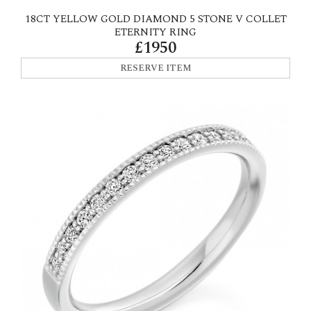
18CT YELLOW GOLD DIAMOND 5 STONE V COLLET
ETERNITY RING
£1950
RESERVE ITEM