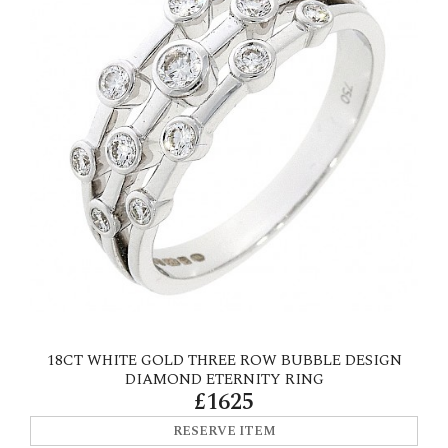
18CT WHITE GOLD THREE ROW BUBBLE DESIGN
DIAMOND ETERNITY RING
£1625
RESERVE ITEM