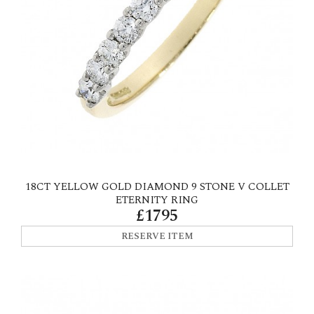
18CT YELLOW GOLD DIAMOND 9 STONE V COLLET
ETERNITY RING
£1795
RESERVE ITEM