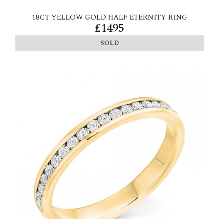
18CT YELLOW GOLD HALF ETERNITY RING
£1495
SOLD