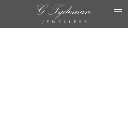
Wedding &
Eternity