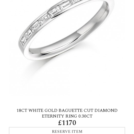
18CT WHITE GOLD BAGUETTE CUT DIAMOND
ETERNITY RING 0.30CT
£1170
RESERVE ITEM