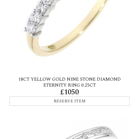
18CT YELLOW GOLD NINE STONE DIAMOND
ETERNITY RING 0.25CT
£1050
RESERVE ITEM