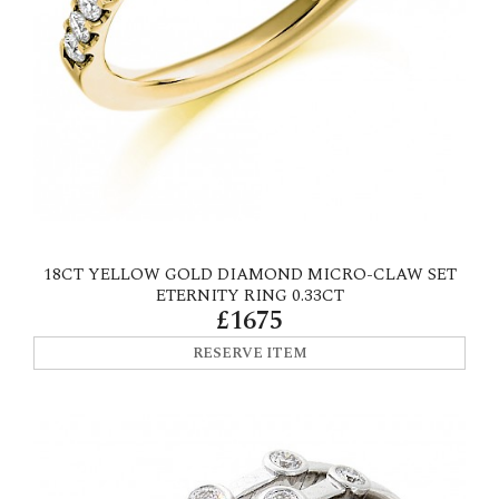
18CT YELLOW GOLD DIAMOND MICRO-CLAW SET
ETERNITY RING 0.33CT
£1675
RESERVE ITEM