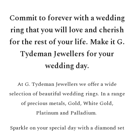
Commit to forever with a wedding
ring that you will love and cherish
for the rest of your life. Make it G.
Tydeman Jewellers for your
wedding day.
At G. Tydeman Jewellers we offer a wide
selection of beautiful wedding rings. In a range
of precious metals, Gold, White Gold,
Platinum and Palladium.
Sparkle on your special day with a diamond set