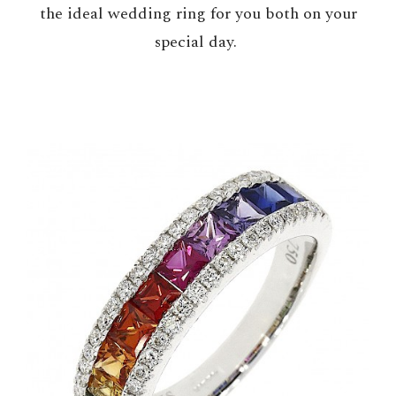
the ideal wedding ring for you both on your
special day.