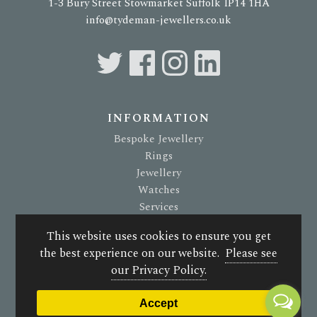
1-3 Bury Street Stowmarket Suffolk IP14 1HA
info@tydeman-jewellers.co.uk
INFORMATION
Bespoke Jewellery
Rings
Jewellery
Watches
Services
About Us
This website uses cookies to ensure you get
Terms & Conditions
the best experience on our website.
Please see
Privacy Policy
our Privacy Policy.
© 2026 G. Tydeman Jewellers. All rights reserved.
Accept