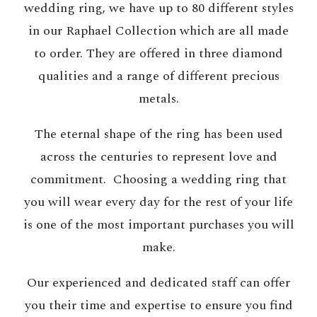
wedding ring, we have up to 80 different styles
in our Raphael Collection which are all made
to order. They are offered in three diamond
qualities and a range of different precious
metals.
The eternal shape of the ring has been used
across the centuries to represent love and
commitment. Choosing a wedding ring that
you will wear every day for the rest of your life
is one of the most important purchases you will
make.
Our experienced and dedicated staff can offer
you their time and expertise to ensure you find