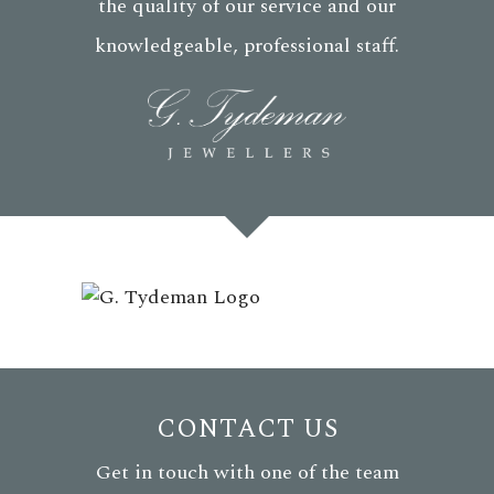
the quality of our service and our
knowledgeable, professional staff.
CONTACT US
Get in touch with one of the team