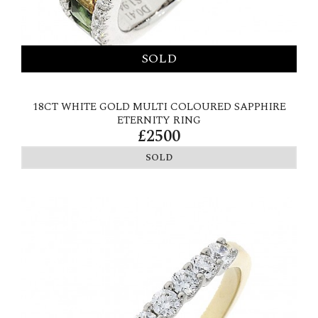
18CT WHITE GOLD MULTI COLOURED SAPPHIRE
ETERNITY RING
£2500
SOLD