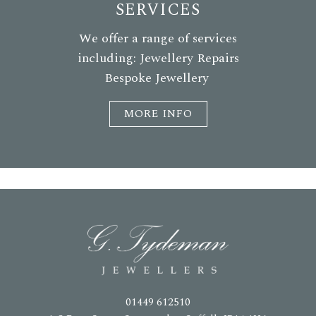
SERVICES
We offer a range of services
including: Jewellery Repairs
Bespoke Jewellery
MORE INFO
01449 612510