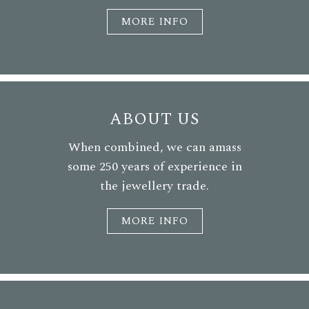
MORE INFO
ABOUT US
When combined, we can amass
some 250 years of experience in
the jewellery trade.
MORE INFO