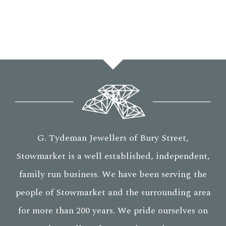
G. Tydeman Jewellers of Bury Street,
Stowmarket is a well established, independent,
family run business. We have been serving the
people of Stowmarket and the surrounding area
for more than 200 years. We pride ourselves on