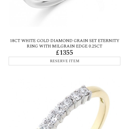
18CT WHITE GOLD DIAMOND GRAIN SET ETERNITY
RING WITH MILGRAIN EDGE 0.25CT
£1355
RESERVE ITEM