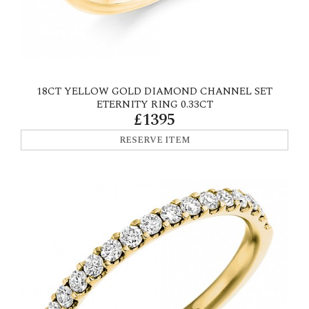
18CT YELLOW GOLD DIAMOND CHANNEL SET
ETERNITY RING 0.33CT
£1395
RESERVE ITEM