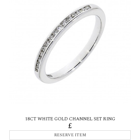
18CT WHITE GOLD CHANNEL SET RING
£
RESERVE ITEM